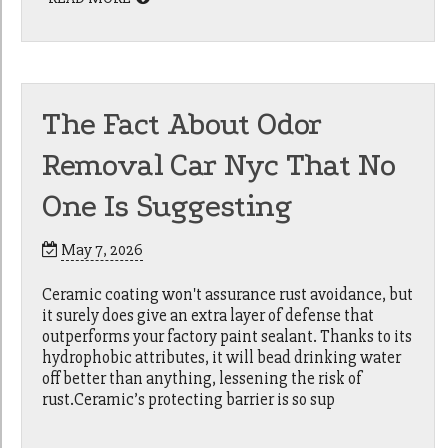
The Fact About Odor
Removal Car Nyc That No
One Is Suggesting
May 7, 2026
Ceramic coating won't assurance rust avoidance, but
it surely does give an extra layer of defense that
outperforms your factory paint sealant. Thanks to its
hydrophobic attributes, it will bead drinking water
off better than anything, lessening the risk of
rust.Ceramic’s protecting barrier is so sup