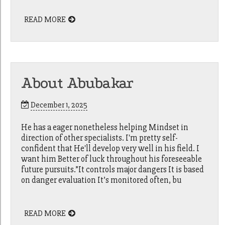
READ MORE
About Abubakar
December 1, 2025
He has a eager nonetheless helping Mindset in
direction of other specialists. I'm pretty self-
confident that He'll develop very well in his field. I
want him Better of luck throughout his foreseeable
future pursuits.”It controls major dangers It is based
on danger evaluation It’s monitored often, bu
READ MORE