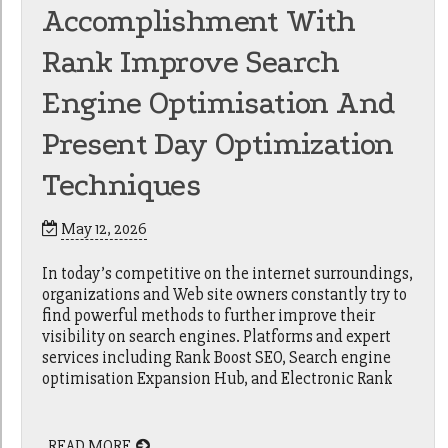
Accomplishment With
Rank Improve Search
Engine Optimisation And
Present Day Optimization
Techniques
May 12, 2026
In today’s competitive on the internet surroundings,
organizations and Web site owners constantly try to
find powerful methods to further improve their
visibility on search engines. Platforms and expert
services including Rank Boost SEO, Search engine
optimisation Expansion Hub, and Electronic Rank
READ MORE