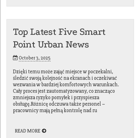
Top Latest Five Smart
Point Urban News
October 3, 2025
Dzięki temu może zająć miejsce w poczekalni,
śledzić swoją kolejność na ekranach i oczekiwać
wezwania w bardziej komfortowych warunkach.
Cały proces jest zautomatyzowany, co znacząco
zmniejsza ryzyko pomyłek i przyspiesza
obsługę.Różnicę odczuwa także personel –
pracownicy mają pełną kontrolę nad ru
READ MORE