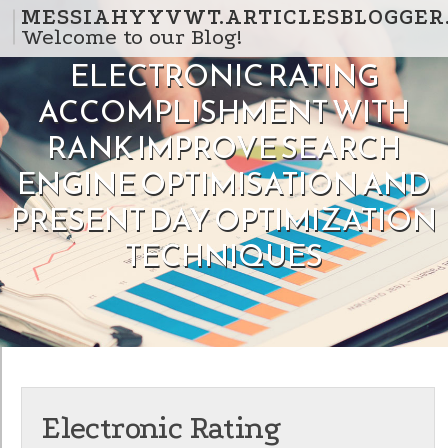
Skip to content
MESSIAHYYVWT.ARTICLESBLOGGER
Welcome to our Blog!
ELECTRONIC RATING
ACCOMPLISHMENT WITH
RANK IMPROVE SEARCH
ENGINE OPTIMISATION AND
PRESENT DAY OPTIMIZATION
TECHNIQUES
Electronic Rating