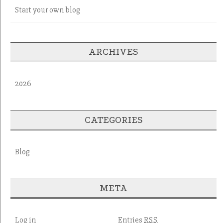
Start your own blog
ARCHIVES
2026
CATEGORIES
Blog
META
Log in
Entries
RSS