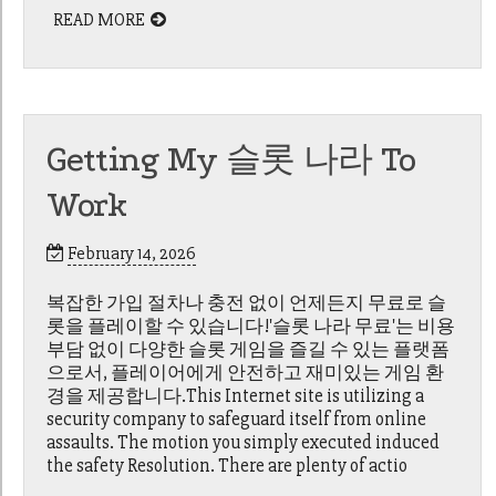
READ MORE
Getting My 슬롯 나라 To
Work
February 14, 2026
복잡한 가입 절차나 충전 없이 언제든지 무료로 슬
롯을 플레이할 수 있습니다!'슬롯 나라 무료'는 비용
부담 없이 다양한 슬롯 게임을 즐길 수 있는 플랫폼
으로서, 플레이어에게 안전하고 재미있는 게임 환
경을 제공합니다.This Internet site is utilizing a
security company to safeguard itself from online
assaults. The motion you simply executed induced
the safety Resolution. There are plenty of actio