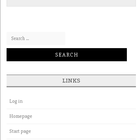
Search for:
LINKS
Log in
Homepage
Start page